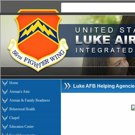
Home
Luke AFB Helping Agencie
Airman's Attic
Airman & Family Readiness
Behavioral Health
Chapel
Education Center