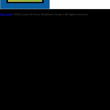
Copyright
© 2012 | Luke Air Force Readiness Center | All rights reserved.